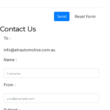
Send
Reset Form
Contact Us
To :
info@atrautomotive.com.au
Name :
From :
Subject :