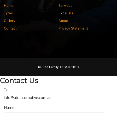
Home
Services
Tyres
Exhausts
Gallery
About
Contact
Privacy Statement
The Rae Family Trust © 2010 -
Contact Us
To :
info@atrautomotive.com.au
Name :