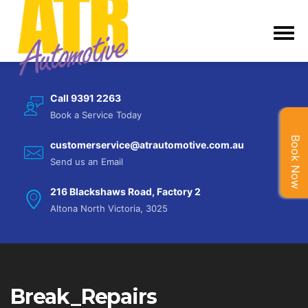
Call 9391 2263
Book a Service Today
Book Now
customerservice@atrautomotive.com.au
Send us an Email
216 Blackshaws Road, Factory 2
Altona North Victoria, 3025
Break_Repairs