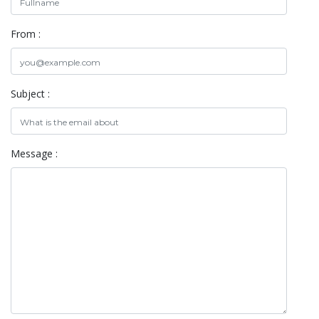
From :
Subject :
Message :