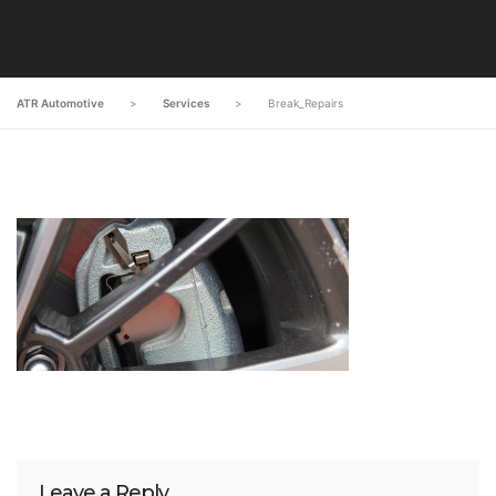
ATR Automotive
>
Services
>
Break_Repairs
Leave a Reply