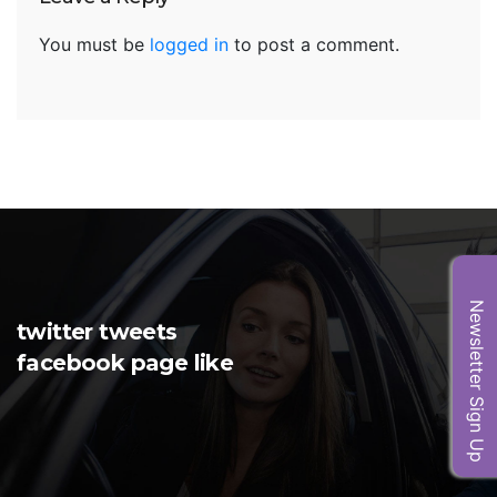
You must be
logged in
to post a comment.
Newsletter Sign Up
twitter tweets
facebook page like