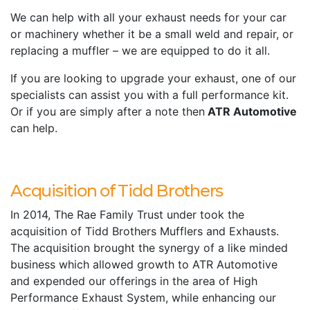
We can help with all your exhaust needs for your car
or machinery whether it be a small weld and repair, or
replacing a muffler – we are equipped to do it all.
If you are looking to upgrade your exhaust, one of our
specialists can assist you with a full performance kit.
Or if you are simply after a note then
ATR Automotive
can help.
Acquisition of Tidd Brothers
In 2014, The Rae Family Trust under took the
acquisition of Tidd Brothers Mufflers and Exhausts.
The acquisition brought the synergy of a like minded
business which allowed growth to ATR Automotive
and expended our offerings in the area of High
Performance Exhaust System, while enhancing our