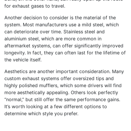
for exhaust gases to travel.
Another decision to consider is the material of the
system. Most manufacturers use a mild steel, which
can deteriorate over time. Stainless steel and
aluminium steel, which are more common in
aftermarket systems, can offer significantly improved
longevity. In fact, they can often last for the lifetime of
the vehicle itself.
Aesthetics are another important consideration. Many
custom exhaust systems offer oversized tips and
highly polished mufflers, which some drivers will find
more aesthetically appealing. Others look perfectly
“normal,” but still offer the same performance gains.
It’s worth looking at a few different options to
determine which style you prefer.