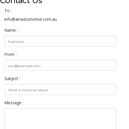
Contact Us
To :
info@atrautomotive.com.au
Name :
From :
Subject :
Message :