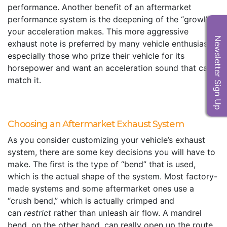
performance. Another benefit of an aftermarket
performance system is the deepening of the “growl”
your acceleration makes. This more aggressive
Newsletter Sign Up
exhaust note is preferred by many vehicle enthusiasts,
especially those who prize their vehicle for its
horsepower and want an acceleration sound that can
match it.
Choosing an Aftermarket Exhaust System
As you consider customizing your vehicle’s exhaust
system, there are some key decisions you will have to
make. The first is the type of “bend” that is used,
which is the actual shape of the system. Most factory-
made systems and some aftermarket ones use a
“crush bend,” which is actually crimped and
can
restrict
rather than unleash air flow. A mandrel
bend, on the other hand, can really open up the route