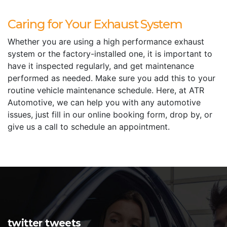
Caring for Your Exhaust System
Whether you are using a high performance exhaust
system or the factory-installed one, it is important to
have it inspected regularly, and get maintenance
performed as needed. Make sure you add this to your
routine vehicle maintenance schedule. Here, at ATR
Automotive, we can help you with any automotive
issues, just fill in our online booking form, drop by, or
give us a call to schedule an appointment.
twitter tweets