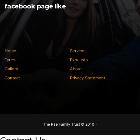
facebook page like
Home
Services
Tyres
Exhausts
Gallery
About
Contact
Privacy Statement
The Rae Family Trust © 2010 -