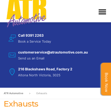
Call 9391 2263
Book a Service Today
customerservice@atrautomotive.com.au
Send us an Email
216 Blackshaws Road, Factory 2
Book Now
Altona North Victoria, 3025
ATR Automotive
>
Exhausts
Exhausts