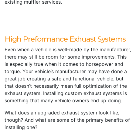
existing muffler services.
High Preformance Exhuast Systems
Even when a vehicle is well-made by the manufacturer,
there may still be room for some improvements. This
is especially true when it comes to horsepower and
torque. Your vehicle’s manufacturer may have done a
great job creating a safe and functional vehicle, but
that doesn’t necessarily mean full optimization of the
exhaust system. Installing custom exhaust systems is
something that many vehicle owners end up doing.
What does an upgraded exhaust system look like,
though? And what are some of the primary benefits of
installing one?