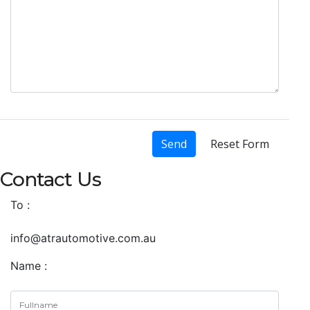
Send
Reset Form
Contact Us
To :
info@atrautomotive.com.au
Name :