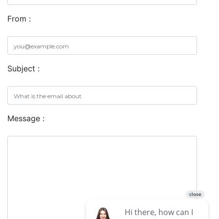
From :
Subject :
Message :