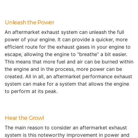
Unleash the Power
An aftermarket exhaust system can unleash the full
power of your engine. It can provide a quicker, more
efficient route for the exhaust gases in your engine to
escape, allowing the engine to “breathe” a bit easier.
This means that more fuel and air can be burned within
the engine and in the process, more power can be
created. All in all, an aftermarket performance exhaust
system can make for a system that allows the engine
to perform at its peak.
Hear the Growl
The main reason to consider an aftermarket exhaust
system is this noteworthy improvement in power and