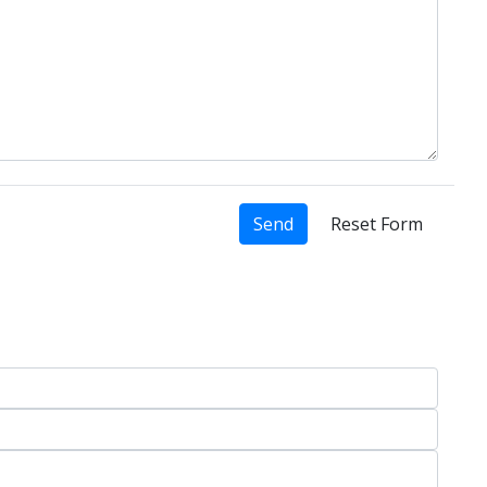
Send
Reset Form