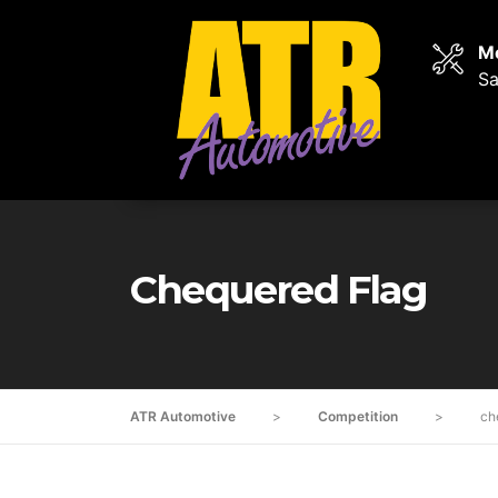
Mo
Sa
Chequered Flag
ATR Automotive
>
Competition
>
ch