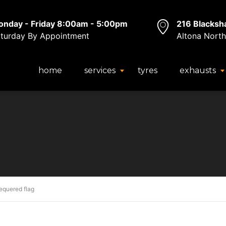
nday - Friday 8:00am - 5:00pm
216 Blacksh
turday By Appointment
Altona North
home
services
tyres
exhausts
equered flag