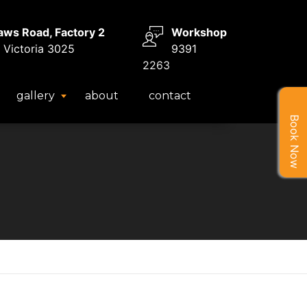
aws Road, Factory 2
Workshop
 Victoria 3025
9391
2263
gallery
about
contact
Book Now