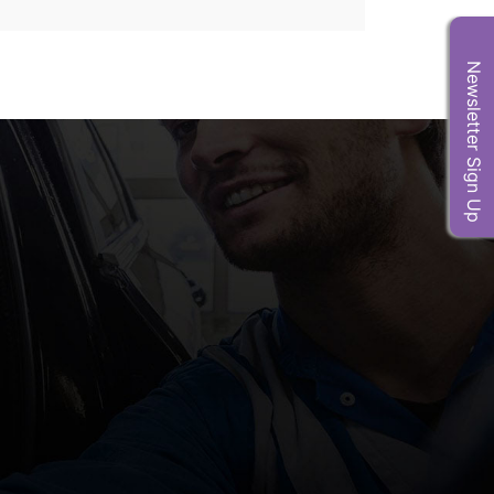
Newsletter Sign Up