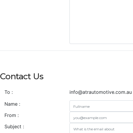
Contact Us
To :
info@atrautomotive.com.au
Name :
From :
Subject :