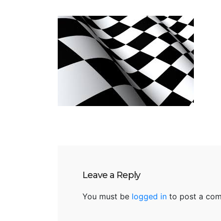
Leave a Reply
You must be
logged in
to post a co