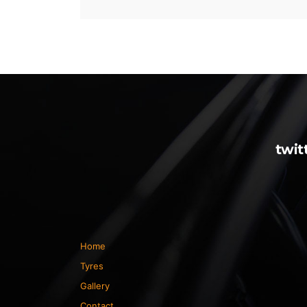
twit
Home
Tyres
Gallery
Contact