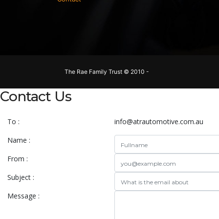
The Rae Family Trust © 2010 -
Contact Us
To :
info@atrautomotive.com.au
Name :
From :
Subject :
Message :