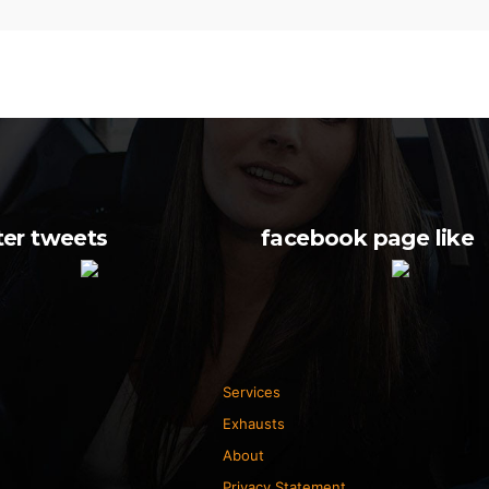
ter tweets
facebook page like
Services
Exhausts
About
Privacy Statement