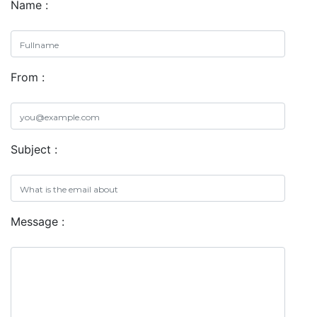
Name :
From :
Subject :
Message :