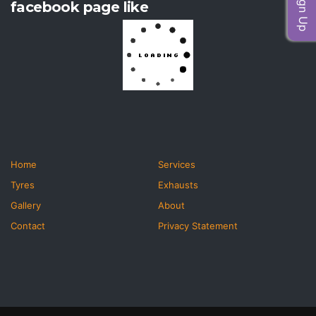
facebook page like
Home
Services
Tyres
Exhausts
Gallery
About
Contact
Privacy Statement