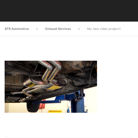
ATR Automotive
>
Exhaust Services
>
My new video project1