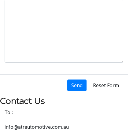
Send
Reset Form
Contact Us
To :
info@atrautomotive.com.au