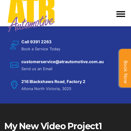
Call 9391 2263
Book a Service Today
customerservice@atrautomotive.com.au
Book Now
Send us an Email
216 Blackshaws Road, Factory 2
Altona North Victoria, 3025
My New Video Project1