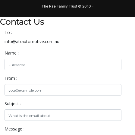
The Rae Family Trust © 2010 -
Contact Us
To :
info@atrautomotive.com.au
Name :
From :
Subject :
Message :