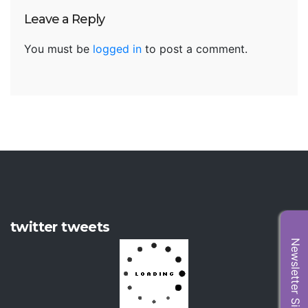
Leave a Reply
You must be
logged in
to post a comment.
twitter tweets
Newsletter Sign Up