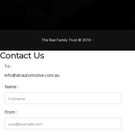
The Rae Family Trust © 2010 -
Contact Us
To :
info@atrautomotive.com.au
Name :
From :