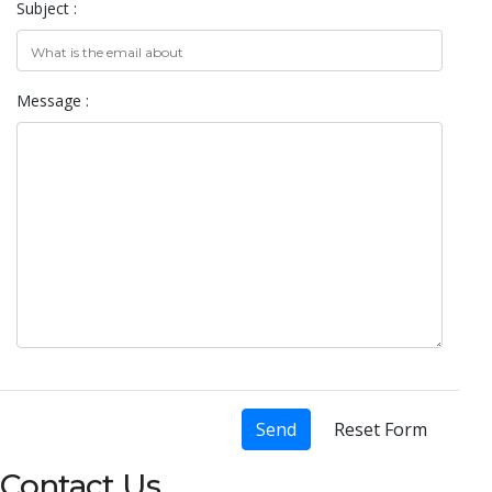
Subject :
Message :
Send
Reset Form
Contact Us