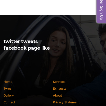
Newsletter Sign Up
twitter tweets
facebook page like
Home
Services
Tyres
Exhausts
Gallery
About
Contact
Privacy Statement