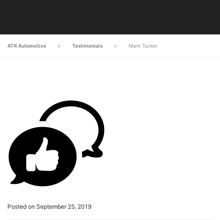
ATR Automotive
>
Testimonials
>
Mark Tucker
Posted on September 25, 2019