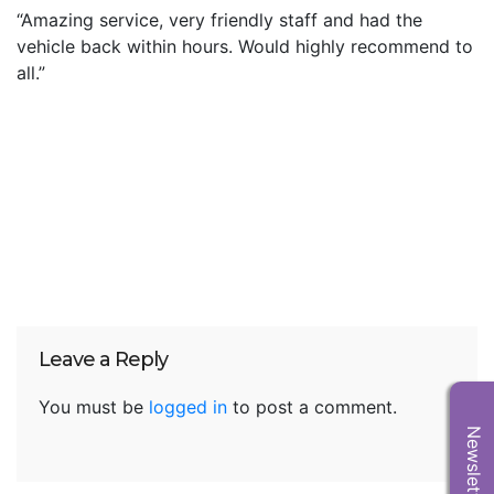
“Amazing service, very friendly staff and had the
vehicle back within hours. Would highly recommend to
all.”
Leave a Reply
You must be
logged in
to post a comment.