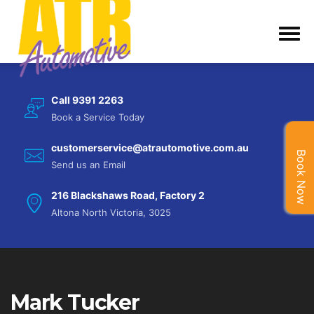
Call 9391 2263
Book a Service Today
customerservice@atrautomotive.com.au
Book Now
Send us an Email
216 Blackshaws Road, Factory 2
Altona North Victoria, 3025
Mark Tucker