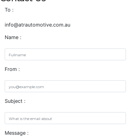
To :
info@atrautomotive.com.au
Name :
From :
Subject :
Message :